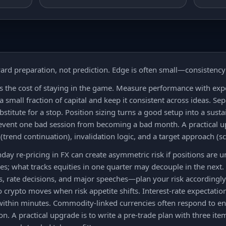
ard preparation, not prediction. Edge is often small—consistenc
is the cost of staying in the game. Measure performance with e
 a small fraction of capital and keep it consistent across ideas. Se
ubstitute for a stop. Position sizing turns a good setup into a sus
prevent one bad session from becoming a bad month. A practical up
(trend continuation), invalidation logic, and a target approach (sc
y re-pricing in FX can create asymmetric risk if positions are 
es; what tracks equities in one quarter may decouple in the next.
s, rate decisions, and major speeches—plan your risk accordingly.
o crypto moves when risk appetite shifts. Interest-rate expectatio
within minutes. Commodity-linked currencies often respond to e
n. A practical upgrade is to write a pre-trade plan with three ite