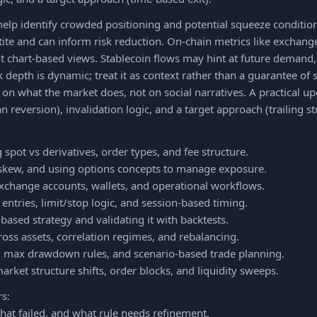
help identify crowded positioning and potential squeeze conditio
ite and can inform risk reduction. On-chain metrics like exchange
 chart-based views. Stablecoin flows may hint at future demand, 
epth is dynamic; treat it as context rather than a guarantee of 
s on what the market does, not on social narratives. A practical up
 reversion), invalidation logic, and a target approach (trailing st
 spot vs derivatives, order types, and fee structure.
V, skew, and using options concepts to manage exposure.
exchange accounts, wallets, and operational workflows.
entries, limit/stop logic, and session-based timing.
based strategy and validating it with backtests.
across assets, correlation regimes, and rebalancing.
g, max drawdown rules, and scenario-based trade planning.
arket structure shifts, order blocks, and liquidity sweeps.
rs:
at failed, and what rule needs refinement.