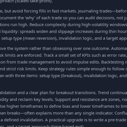
pproach (scaled take-profit).
, but avoid forcing fills in fast markets. Journaling trades—bef
Document the ‘why’ of each trade so you can audit decisions, not j
ions run high. Reduce complexity during high-volatility windows
d liquidity: spreads widen and slippage increases during thin hours
 setup type (mean reversion), invalidation logic, and a target appr
rove the system rather than obsessing over one outcome. Automat
sk limits are enforced. Track a small set of KPIs such as error rat
on from trade management to avoid impulse edits. Backtesting is a
nd strict risk limits. Keep strategy rules simple enough to follow 
lan with three items: setup type (breakout), invalidation logic, a
alidation and a clear plan for breakout transitions. Trend contin
idity and reclaim key levels. Support and resistance are zones, not
Use higher timeframes to define bias and lower timeframes to ti
lean breaks—often explains more than any single indicator. Confl
d a defined invalidation. A practical upgrade is to write a pre-trad
gic, and a target approach (time-based exit).