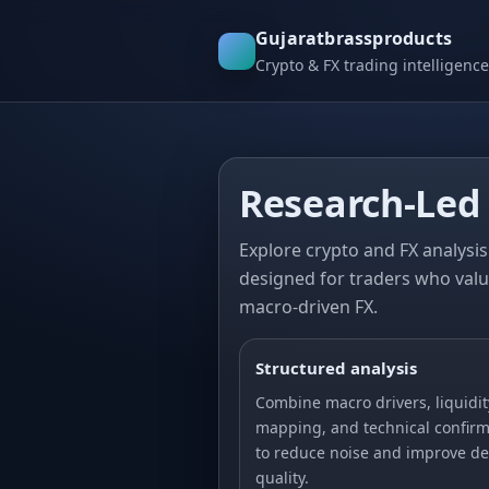
Gujaratbrassproducts
Crypto & FX trading intelligence
Research-Led 
Explore crypto and FX analysis 
designed for traders who valu
macro-driven FX.
Structured analysis
Combine macro drivers, liquidit
mapping, and technical confirm
to reduce noise and improve de
quality.