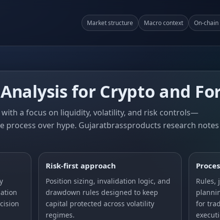
Market structure
Macro context
On‑chain 
Analysis for Crypto and Fo
with a focus on liquidity, volatility, and risk controls—
e process over hype. Gujaratbrassproducts research notes
Risk‑first approach
Proces
y
Position sizing, invalidation logic, and
Rules, 
ation
drawdown rules designed to keep
planni
cision
capital protected across volatility
for tra
regimes.
executi