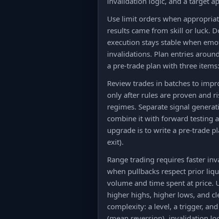
invalidation logic, and a target a
Use limit orders when appropriate
results came from skill or luck. 
execution stays stable when emot
invalidations. Plan entries aroun
a pre-trade plan with three items:
Review trades in batches to imp
only after rules are proven and ri
regimes. Separate signal generati
combine it with forward testing a
upgrade is to write a pre-trade p
exit).
Range trading requires faster inv
when pullbacks respect prior liqu
volume and time spent at price. 
higher highs, higher lows, and c
complexity: a level, a trigger, an
(mean reversion), invalidation lo