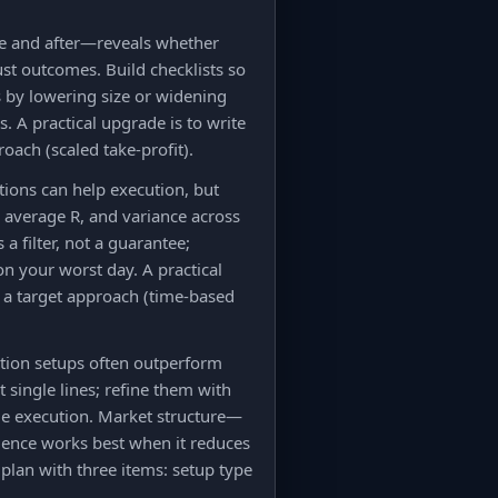
ore and after—reveals whether
ust outcomes. Build checklists so
 by lowering size or widening
. A practical upgrade is to write
oach (scaled take-profit).
ions can help execution, but
e, average R, and variance across
 filter, not a guarantee;
on your worst day. A practical
nd a target approach (time-based
uation setups often outperform
 single lines; refine them with
me execution. Market structure—
uence works best when it reduces
e plan with three items: setup type