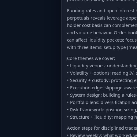
Funding rates and open interest 
perpetuals reveals leverage appet
holder cost basis can complement
and volume behavior. Order book d
can affect liquidity pockets; focu
with three items: setup type (mean
Core themes we cover:
• Liquidity venues: understanding
• Volatility + options: reading I
• Security + custody: protecting 
• Execution edge: slippage-aware 
• System design: building a rules-
• Portfolio lens: diversification 
• Risk framework: position sizin
• Structure + liquidity: mapping m
Action steps for disciplined trade
• Review weekly: what worked, wh