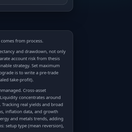
y comes from process.
xpectancy and drawdown, not only
parate account risk from thesis
tainable strategy. Set maximum
grade is to write a pre-trade
aled take-profit).
unmanaged. Cross-asset
 Liquidity concentrates around
 Tracking real yields and broad
ns, inflation data, and growth
nergy and metals trends, adding
ms: setup type (mean reversion),