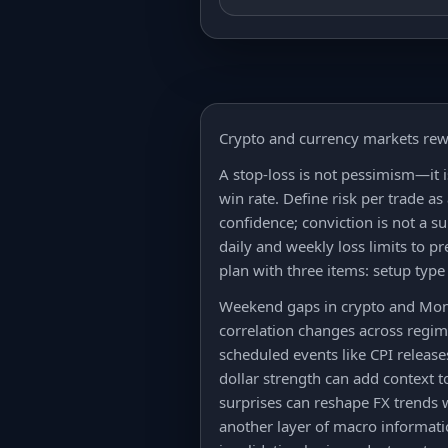
Crypto and currency markets rew
A stop-loss is not pessimism—it 
win rate. Define risk per trade as
confidence; conviction is not a s
daily and weekly loss limits to 
plan with three items: setup type 
Weekend gaps in crypto and Monda
correlation changes across regim
scheduled events like CPI release
dollar strength can add context t
surprises can reshape FX trends 
another layer of macro informatio