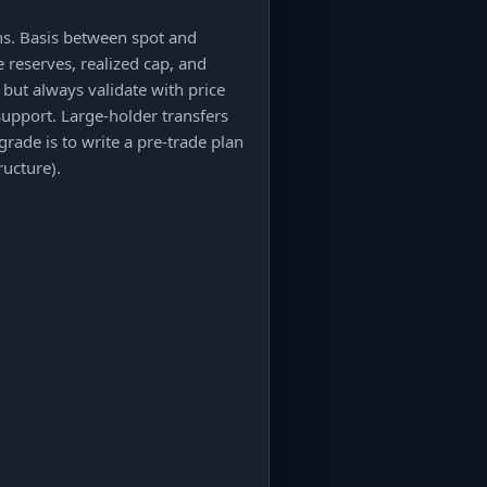
ns. Basis between spot and
 reserves, realized cap, and
but always validate with price
support. Large-holder transfers
grade is to write a pre-trade plan
ructure).