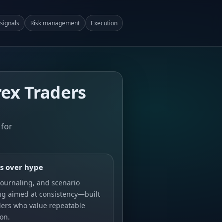
signals
Risk management
Execution
rex Traders
 for
s over hype
journaling, and scenario
ng aimed at consistency—built
ders who value repeatable
on.